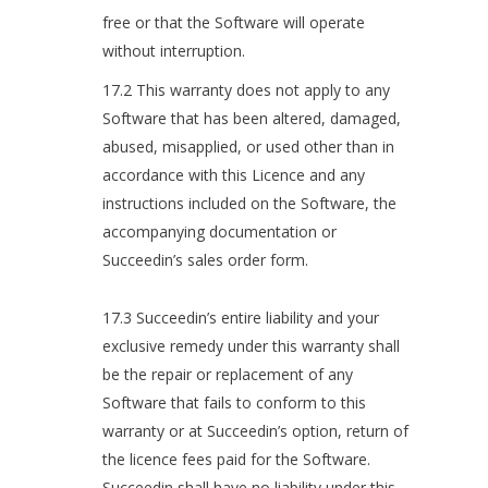
free or that the Software will operate
without interruption.
17.2 This warranty does not apply to any
Software that has been altered, damaged,
abused, misapplied, or used other than in
accordance with this Licence and any
instructions included on the Software, the
accompanying documentation or
Succeedin’s sales order form.
17.3 Succeedin’s entire liability and your
exclusive remedy under this warranty shall
be the repair or replacement of any
Software that fails to conform to this
warranty or at Succeedin’s option, return of
the licence fees paid for the Software.
Succeedin shall have no liability under this