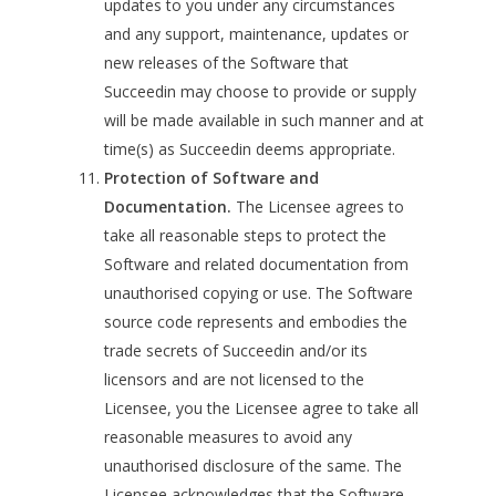
updates to you under any circumstances
and any support, maintenance, updates or
new releases of the Software that
Succeedin may choose to provide or supply
will be made available in such manner and at
time(s) as Succeedin deems appropriate.
Protection of Software and
Documentation.
The Licensee agrees to
take all reasonable steps to protect the
Software and related documentation from
unauthorised copying or use. The Software
source code represents and embodies the
trade secrets of Succeedin and/or its
licensors and are not licensed to the
Licensee, you the Licensee agree to take all
reasonable measures to avoid any
unauthorised disclosure of the same. The
Licensee acknowledges that the Software