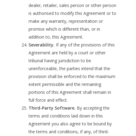
dealer, retailer, sales person or other person
is authorised to modify this Agreement or to
make any warranty, representation or
promise which is different than, or in
addition to, this Agreement.
Severability.
If any of the provisions of this
Agreement are held by a court or other
tribunal having jurisdiction to be
unenforceable, the parties intend that the
provision shall be enforced to the maximum
extent permissible and the remaining
portions of this Agreement shall remain in
full force and effect.
Third-Party Software.
By accepting the
terms and conditions laid down in this
Agreement you also agree to be bound by
the terms and conditions, if any, of third-