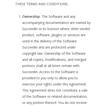
THESE TERMS AND CONDITIONS.
Ownership.
The Software and any
accompanying documentation are owned by
Succeedin or its licensor where other vendor
product, software, plugins or services are
used in the delivery of the Software
Succeedin and are protected under
copyright law. Ownership of the Software
and all copies, modifications, and merged
portions shall at all times remain with
Succeedin. Access to the Software is
provided to you only to allow you to
exercise your rights under this Agreement.
This Agreement does not constitute a sale
of the Software or related documentation,
or any portion thereof. You do not receive