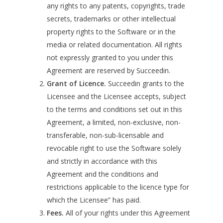
any rights to any patents, copyrights, trade
secrets, trademarks or other intellectual
property rights to the Software or in the
media or related documentation. All rights
not expressly granted to you under this
Agreement are reserved by Succeedin.
Grant of Licence.
Succeedin grants to the
Licensee and the Licensee accepts, subject
to the terms and conditions set out in this
Agreement, a limited, non-exclusive, non-
transferable, non-sub-licensable and
revocable right to use the Software solely
and strictly in accordance with this
Agreement and the conditions and
restrictions applicable to the licence type for
which the Licensee” has paid.
Fees.
All of your rights under this Agreement