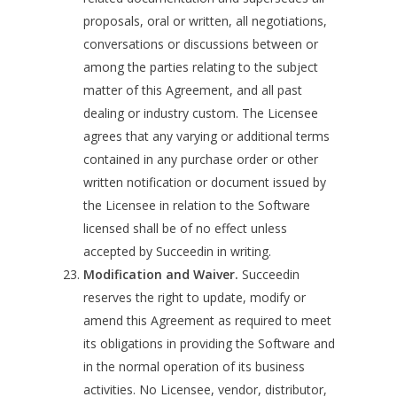
proposals, oral or written, all negotiations,
conversations or discussions between or
among the parties relating to the subject
matter of this Agreement, and all past
dealing or industry custom. The Licensee
agrees that any varying or additional terms
contained in any purchase order or other
written notification or document issued by
the Licensee in relation to the Software
licensed shall be of no effect unless
accepted by Succeedin in writing.
Modification and Waiver.
Succeedin
reserves the right to update, modify or
amend this Agreement as required to meet
its obligations in providing the Software and
in the normal operation of its business
activities. No Licensee, vendor, distributor,