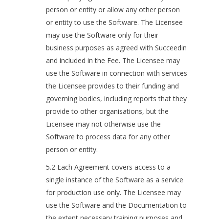
person or entity or allow any other person
or entity to use the Software. The Licensee
may use the Software only for their
business purposes as agreed with Succeedin
and included in the Fee. The Licensee may
use the Software in connection with services
the Licensee provides to their funding and
governing bodies, including reports that they
provide to other organisations, but the
Licensee may not otherwise use the
Software to process data for any other
person or entity.
5.2 Each Agreement covers access to a
single instance of the Software as a service
for production use only. The Licensee may
use the Software and the Documentation to
the extent necessary training purposes and