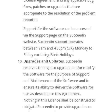
License Agreement, and any applicable bug
fixes, patches or upgrades that are
appropriate to the resolution of the problem
reported.
Support for the software can be accessed
via the Support page on the Succeedin
website. Succeedin support operates
between 9am and 4:30pm (UK) Monday to
Friday excluding Bank Holidays.
Upgrades and Updates.
Succeedin
reserves the right to upgrade and/or modify
the Software for the purpose of Support
and Maintenance of the Software and to
ensure its ability to deliver the Software for
use as described in this Agreement.
Nothing in this Licence shall be construed to
obligate Succeedin to provide upgrades or