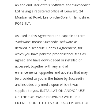
an and end user of this Software and “Succeedin”
Ltd having a registered office at Leeward, 24
Montserrat Road, Lee-on-the-Solent, Hampshire,
PO13 9LT.
As used in this Agreement the capitalised term
“Software” means Succeedin software as
detailed in schedule 1 of this Agreement, for
which you have paid the proper licence fees as
agreed and have downloaded or installed or
accessed, together with any and all
enhancements, upgrades and updates that may
be provided to you in the future by Succeedin
and includes any media upon which it was
supplied to you. INSTALLATION AND/OR USE
OF THE SOFTWARE PROVIDED WITH THIS
LICENCE CONSTITUTES YOUR ACCEPTANCE OF