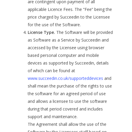
are contingent upon payment of all
applicable Licence Fees. The “Fee” being the
price charged by Succeedin to the Licensee
for the use of the Software.
License Type.
The Software will be provided
as Software as a Service by Succeedin and
accessed by the Licensee using browser
based personal computer and mobile
devices as supported by Succeedin, details
of which can be found at
www.succeedin.co.uk/supporteddevices
and
shall mean the purchase of the rights to use
the software for an agreed period of use
and allows a licensee to use the software
during that period covered and includes
support and maintenance.
The Agreement shall allow the use of the
Software by the Licensees staff based on