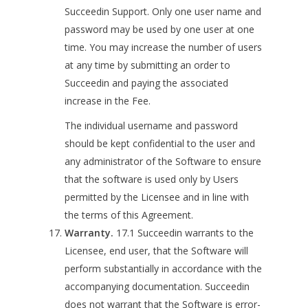
Succeedin Support. Only one user name and
password may be used by one user at one
time. You may increase the number of users
at any time by submitting an order to
Succeedin and paying the associated
increase in the Fee.
The individual username and password
should be kept confidential to the user and
any administrator of the Software to ensure
that the software is used only by Users
permitted by the Licensee and in line with
the terms of this Agreement.
Warranty.
17.1 Succeedin warrants to the
Licensee, end user, that the Software will
perform substantially in accordance with the
accompanying documentation. Succeedin
does not warrant that the Software is error-