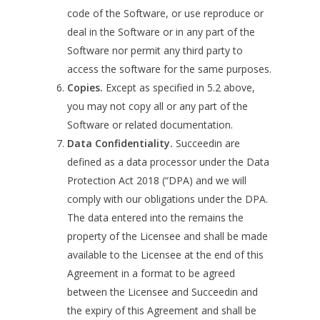
code of the Software, or use reproduce or
deal in the Software or in any part of the
Software nor permit any third party to
access the software for the same purposes.
Copies.
Except as specified in 5.2 above,
you may not copy all or any part of the
Software or related documentation.
Data Confidentiality.
Succeedin are
defined as a data processor under the Data
Protection Act 2018 (“DPA) and we will
comply with our obligations under the DPA.
The data entered into the remains the
property of the Licensee and shall be made
available to the Licensee at the end of this
Agreement in a format to be agreed
between the Licensee and Succeedin and
the expiry of this Agreement and shall be