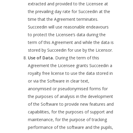
extracted and provided to the Licensee at
the prevailing day rate for Succeedin at the
time that the Agreement terminates.
Succeedin will use reasonable endeavours
to protect the Licensee’s data during the
term of this Agreement and while the data is
stored by Succeedin for use by the Licensor.
Use of Data.
During the term of this
Agreement the Licensee grants Succeedin a
royalty free license to use the data stored in
or via the Software in clear text,
anonymised or pseudonymised forms for
the purposes of analysis in the development
of the Software to provide new features and
capabilities, for the purposes of support and
maintenance, for the purpose of tracking
performance of the software and the pupils,