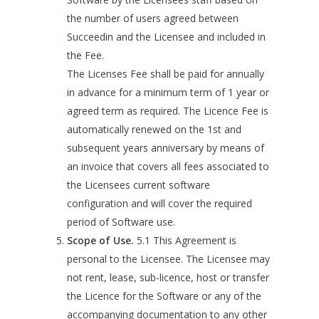
the number of users agreed between
Succeedin and the Licensee and included in
the Fee.
The Licenses Fee shall be paid for annually
in advance for a minimum term of 1 year or
agreed term as required. The Licence Fee is
automatically renewed on the 1st and
subsequent years anniversary by means of
an invoice that covers all fees associated to
the Licensees current software
configuration and will cover the required
period of Software use.
Scope of Use.
5.1 This Agreement is
personal to the Licensee. The Licensee may
not rent, lease, sub-licence, host or transfer
the Licence for the Software or any of the
accompanying documentation to any other