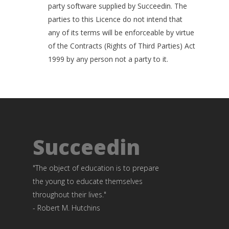
party software supplied by Succeedin. The
parties to this Licence do not intend that
any of its terms will be enforceable by virtue
of the Contracts (Rights of Third Parties) Act
1999 by any person not a party to it.
Succeedin
"The object of education is to prepare
the young to educate themselves
throughout their lives."
- Robert M. Hutchins