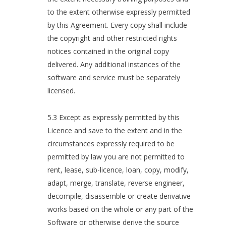
to the extent otherwise expressly permitted
by this Agreement. Every copy shall include
the copyright and other restricted rights
notices contained in the original copy
delivered. Any additional instances of the
software and service must be separately
licensed.
5.3 Except as expressly permitted by this
Licence and save to the extent and in the
circumstances expressly required to be
permitted by law you are not permitted to
rent, lease, sub-licence, loan, copy, modify,
adapt, merge, translate, reverse engineer,
decompile, disassemble or create derivative
works based on the whole or any part of the
Software or otherwise derive the source