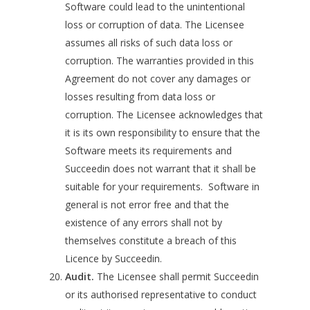
Software could lead to the unintentional
loss or corruption of data. The Licensee
assumes all risks of such data loss or
corruption. The warranties provided in this
Agreement do not cover any damages or
losses resulting from data loss or
corruption. The Licensee acknowledges that
it is its own responsibility to ensure that the
Software meets its requirements and
Succeedin does not warrant that it shall be
suitable for your requirements. Software in
general is not error free and that the
existence of any errors shall not by
themselves constitute a breach of this
Licence by Succeedin.
Audit.
The Licensee shall permit Succeedin
or its authorised representative to conduct