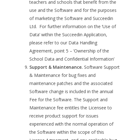
teachers and schools that benefit from the
use and the Software and for the purposes
of marketing the Software and Succeedin
Ltd. For further information on the ‘Use of
Data’ within the Succeedin Application,
please refer to our Data Handling
Agreement, point 5 – ‘Ownership of the
School Data and Confidential Information’
Support & Maintenance.
Software Support
& Maintenance for bug fixes and
maintenance patches and the associated
Software change is included in the annual
Fee for the Software. The Support and
Maintenance fee entitles the Licensee to
receive product support for issues
experienced with the normal operation of
the Software within the scope of this