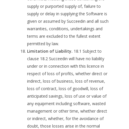
supply or purported supply of, failure to
supply or delay in supplying the Software is
given or assumed by Succeedin and all such
warranties, conditions, undertakings and
terms are excluded to the fullest extent
permitted by law.
Limitation of Liability.
18.1 Subject to
clause 18.2 Succeedin will have no liability
under or in connection with this licence in
respect of loss of profits, whether direct or
indirect, loss of business, loss of revenue,
loss of contract, loss of goodwill, loss of
anticipated savings, loss of use or value of
any equipment including software, wasted
management or other time, whether direct
or indirect, whether, for the avoidance of
doubt, those losses arise in the normal