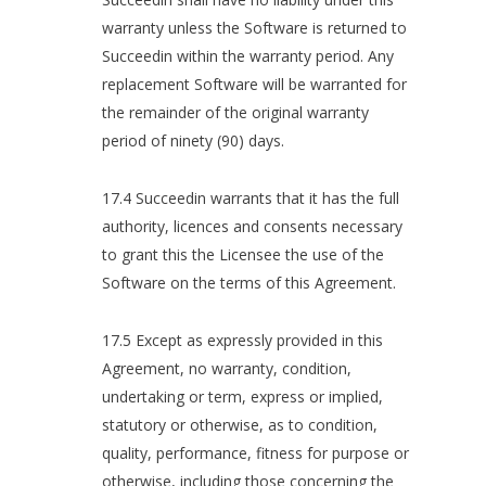
warranty unless the Software is returned to
Succeedin within the warranty period. Any
replacement Software will be warranted for
the remainder of the original warranty
period of ninety (90) days.
17.4 Succeedin warrants that it has the full
authority, licences and consents necessary
to grant this the Licensee the use of the
Software on the terms of this Agreement.
17.5 Except as expressly provided in this
Agreement, no warranty, condition,
undertaking or term, express or implied,
statutory or otherwise, as to condition,
quality, performance, fitness for purpose or
otherwise, including those concerning the