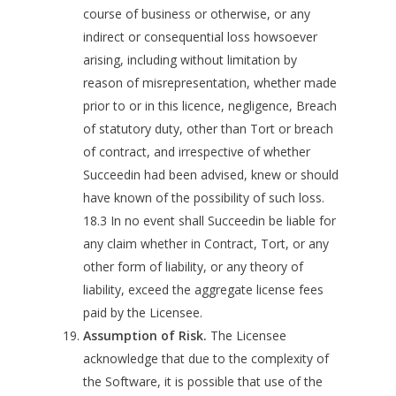
course of business or otherwise, or any
indirect or consequential loss howsoever
arising, including without limitation by
reason of misrepresentation, whether made
prior to or in this licence, negligence, Breach
of statutory duty, other than Tort or breach
of contract, and irrespective of whether
Succeedin had been advised, knew or should
have known of the possibility of such loss.
18.3 In no event shall Succeedin be liable for
any claim whether in Contract, Tort, or any
other form of liability, or any theory of
liability, exceed the aggregate license fees
paid by the Licensee.
Assumption of Risk.
The Licensee
acknowledge that due to the complexity of
the Software, it is possible that use of the