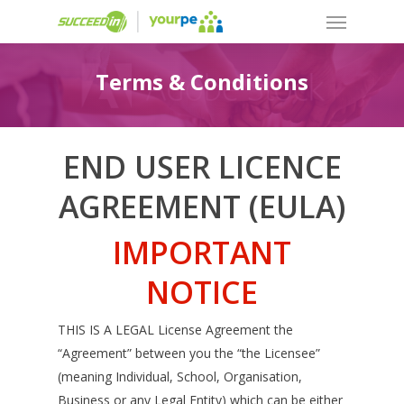
Terms & Conditions
END USER LICENCE
AGREEMENT (EULA)
IMPORTANT
NOTICE
THIS IS A LEGAL License Agreement the
“Agreement” between you the “the Licensee”
(meaning Individual, School, Organisation,
Business or any Legal Entity) which can be either