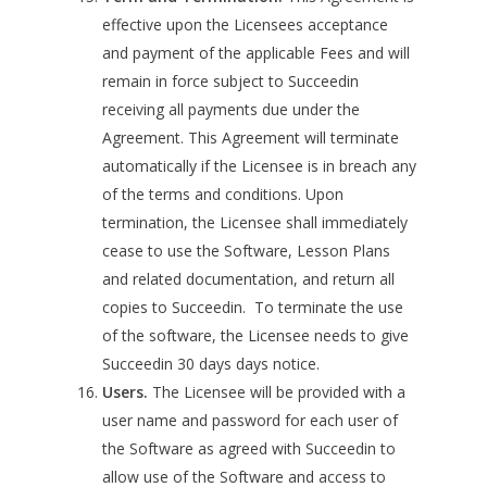
effective upon the Licensees acceptance
and payment of the applicable Fees and will
remain in force subject to Succeedin
receiving all payments due under the
Agreement. This Agreement will terminate
automatically if the Licensee is in breach any
of the terms and conditions. Upon
termination, the Licensee shall immediately
cease to use the Software, Lesson Plans
and related documentation, and return all
copies to Succeedin. To terminate the use
of the software, the Licensee needs to give
Succeedin 30 days days notice.
Users.
The Licensee will be provided with a
user name and password for each user of
the Software as agreed with Succeedin to
allow use of the Software and access to