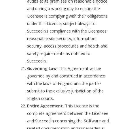
audits at its premises on reasonable notice
and during a working day to ensure the
Licensee is complying with their obligations
under this Licence, subject always to
Succeedin’s compliance with the Licensees
reasonable site security, information
security, access procedures and health and
safety requirements as notified to
Succeedin.
Governing Law.
This Agreement will be
governed by and construed in accordance
with the laws of England and the parties
submit to the exclusive jurisdiction of the
English courts.
Entire Agreement.
This Licence is the
complete agreement between the Licensee
and Succeedin concerning the Software and
related documentation and supersedes all