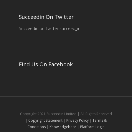
Succeedin On Twitter
Succeedin on Twitter succeed_in
Find Us On Facebook
Copyright 2021 Succeedin Limited | All Rights Reserved
|
Copyright Statement
|
Privacy Policy
|
Terms &
Conditions
|
Knowledgebase
|
Platform Login