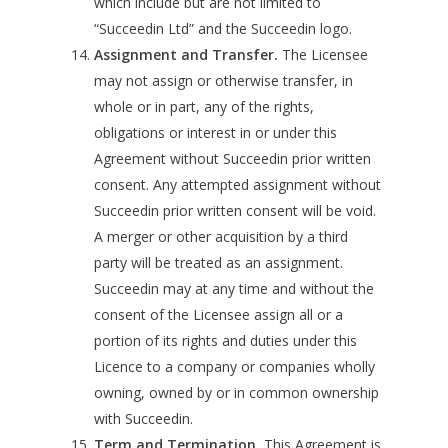
which include but are not limited to
“Succeedin Ltd” and the Succeedin logo.
Assignment and Transfer.
The Licensee
may not assign or otherwise transfer, in
whole or in part, any of the rights,
obligations or interest in or under this
Agreement without Succeedin prior written
consent. Any attempted assignment without
Succeedin prior written consent will be void.
A merger or other acquisition by a third
party will be treated as an assignment.
Succeedin may at any time and without the
consent of the Licensee assign all or a
portion of its rights and duties under this
Licence to a company or companies wholly
owning, owned by or in common ownership
with Succeedin.
Term and Termination.
This Agreement is