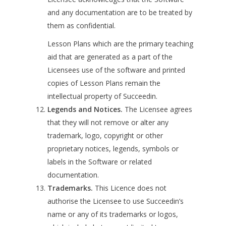
and any documentation are to be treated by
them as confidential.
Lesson Plans which are the primary teaching
aid that are generated as a part of the
Licensees use of the software and printed
copies of Lesson Plans remain the
intellectual property of Succeedin.
Legends and Notices.
The Licensee agrees
that they will not remove or alter any
trademark, logo, copyright or other
proprietary notices, legends, symbols or
labels in the Software or related
documentation.
Trademarks.
This Licence does not
authorise the Licensee to use Succeedin’s
name or any of its trademarks or logos,